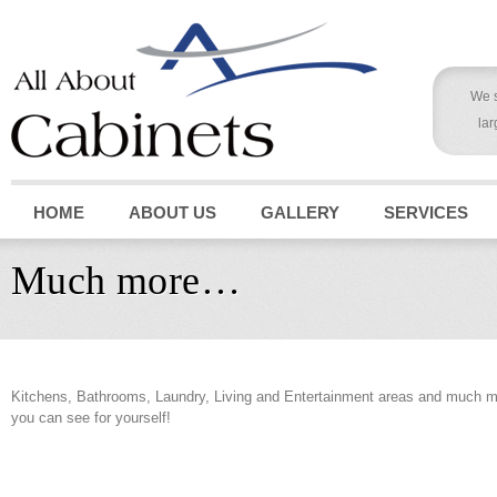
We s
lar
HOME
ABOUT US
GALLERY
SERVICES
Much more…
Kitchens, Bathrooms, Laundry, Living and Entertainment areas and much mu
you can see for yourself!