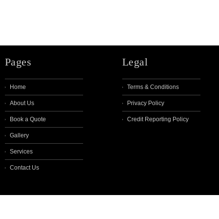
Pages
Legal
Home
Terms & Conditions
About Us
Privacy Policy
Book a Quote
Credit Reporting Policy
Gallery
Services
Contact Us