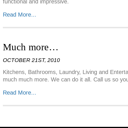
functional and impressive.
Read More...
Much more…
OCTOBER 21ST, 2010
Kitchens, Bathrooms, Laundry, Living and Entert
much much more. We can do it all. Call us so you
Read More...