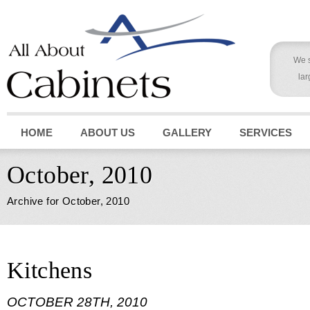
We s
lar
HOME
ABOUT US
GALLERY
SERVICES
October, 2010
Archive for October, 2010
Kitchens
OCTOBER 28TH, 2010