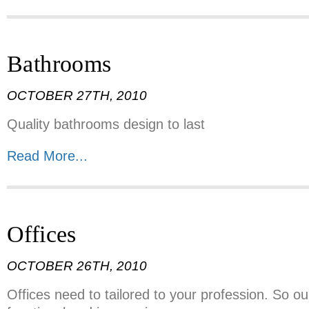
Bathrooms
OCTOBER 27TH, 2010
Quality bathrooms design to last
Read More...
Offices
OCTOBER 26TH, 2010
Offices need to tailored to your profession. So o