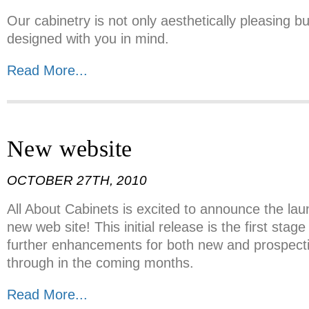
Our cabinetry is not only aesthetically pleasing bu
designed with you in mind.
Read More...
New website
OCTOBER 27TH, 2010
All About Cabinets is excited to announce the la
new web site! This initial release is the first stage
further enhancements for both new and prospectiv
through in the coming months.
Read More...