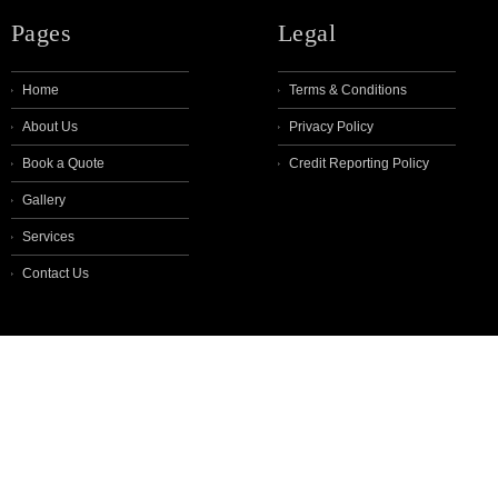
Pages
Legal
Home
Terms & Conditions
About Us
Privacy Policy
Book a Quote
Credit Reporting Policy
Gallery
Services
Contact Us